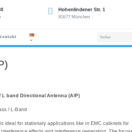
80
Hohenlindener Str. 1
e
81677 München
Kontakt
P)
L band Directional Antenna (A/P)
ass / L-Band
s ideal for stationary applications like in EMC cabinets for
 interference effects and interference generation. The focus