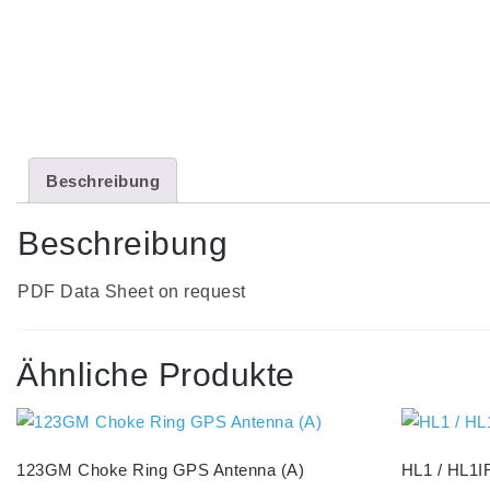
Beschreibung
Beschreibung
PDF Data Sheet on request
Ähnliche Produkte
123GM Choke Ring GPS Antenna (A)
HL1 / HL1IR