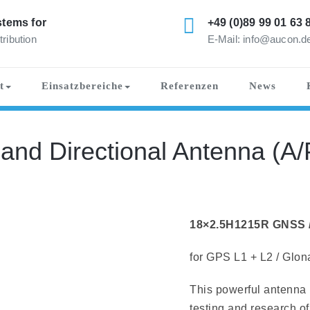
tems for
+49 (0)89 99 01 63 
tribution
E-Mail: info@aucon.d
t
Einsatzbereiche
Referenzen
News
nd Directional Antenna (A/
18×2.5H1215R GNSS / 
for GPS L1 + L2 / Glon
This powerful antenna i
testing and research of