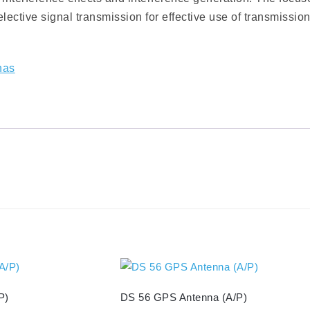
ective signal transmission for effective use of transmissio
nas
P)
DS 56 GPS Antenna (A/P)