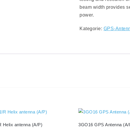
beam width provides sel
power.
Kategorie:
GPS-Anten
 Helix antenna (A/P)
3GO16 GPS Antenna (A/