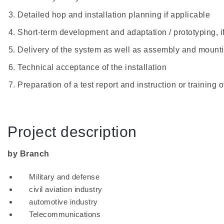
Detailed hop and installation planning if applicable
Short-term development and adaptation / prototyping, i
Delivery of the system as well as assembly and mount
Technical acceptance of the installation
Preparation of a test report and instruction or training 
Project description
by Branch
Military and defense
civil aviation industry
automotive industry
Telecommunications