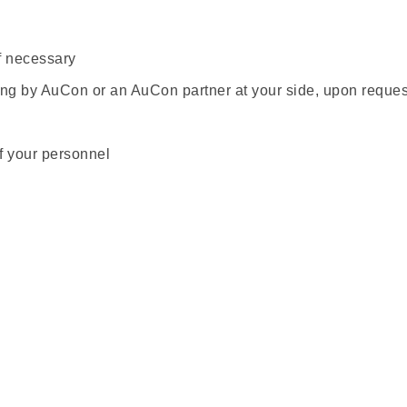
f necessary
ing by AuCon or an AuCon partner at your side, upon reques
of your personnel