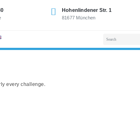
80
Hohenlindener Str. 1
e
81677 München
rly every challenge.