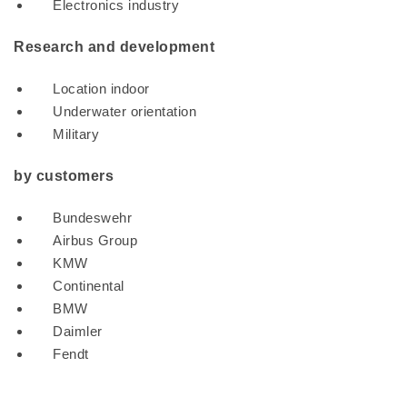
Electronics industry
Research and development
Location indoor
Underwater orientation
Military
by customers
Bundeswehr
Airbus Group
KMW
Continental
BMW
Daimler
Fendt