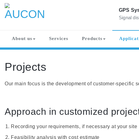
Skip
to
GPS Sys
content
Signal dis
AUCON
GPS Systems for signal distribution
About us
Services
Products
Applicat
Projects
Our main focus is the development of customer-specific so
Approach in customized project
Recording your requirements, if necessary at your site
Feasibility analysis with cost estimate