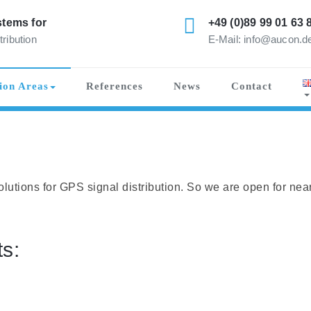
tems for
+49 (0)89 99 01 63 
tribution
E-Mail: info@aucon.d
ion Areas
References
News
Contact
lutions for GPS signal distribution. So we are open for nea
s: