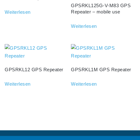
GPSRKL125G-V-M83 GPS
Repeater – mobile use
Weiterlesen
Weiterlesen
GPSRKL12 GPS Repeater
GPSRKL1M GPS Repeater
Weiterlesen
Weiterlesen