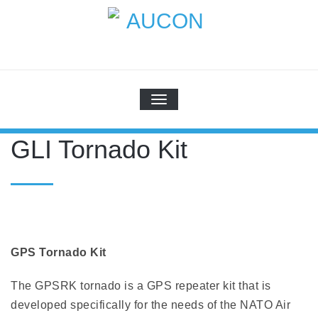
Skip
to
content
AUCON
GPS Systems for signal distribution
SCHALTE NAVIGATION
GLI Tornado Kit
GPS Tornado Kit
The GPSRK tornado is a GPS repeater kit that is
developed specifically for the needs of the NATO Air