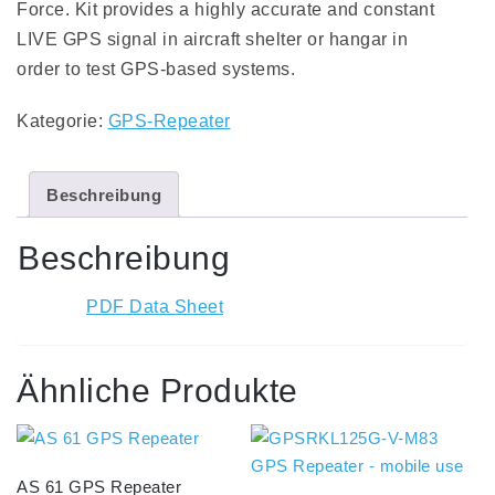
Force. Kit provides a highly accurate and constant
LIVE GPS signal in aircraft shelter or hangar in
order to test GPS-based systems.
Kategorie:
GPS-Repeater
Beschreibung
Beschreibung
PDF Data Sheet
Ähnliche Produkte
AS 61 GPS Repeater