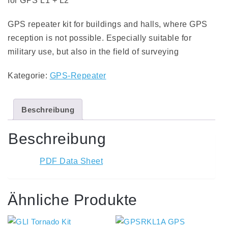
for GPS L1 + L2
GPS repeater kit for buildings and halls, where GPS
reception is not possible. Especially suitable for
military use, but also in the field of surveying
Kategorie:
GPS-Repeater
Beschreibung
Beschreibung
PDF Data Sheet
Ähnliche Produkte