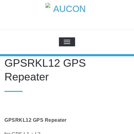
Skip
to
content
AUCON
GPS Systems for signal distribution
SCHALTE NAVIGATION
GPSRKL12 GPS
Repeater
GPSRKL12 GPS Repeater