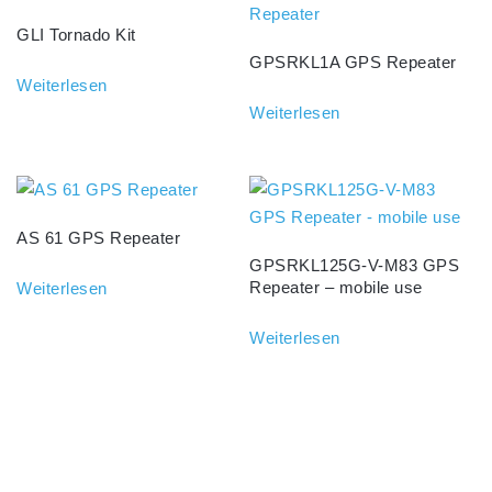
GLI Tornado Kit
GPSRKL1A GPS Repeater
Weiterlesen
Weiterlesen
AS 61 GPS Repeater
GPSRKL125G-V-M83 GPS
Repeater – mobile use
Weiterlesen
Weiterlesen