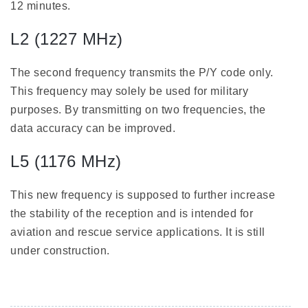
12 minutes.
L2 (1227 MHz)
The second frequency transmits the P/Y code only.
This frequency may solely be used for military
purposes. By transmitting on two frequencies, the
data accuracy can be improved.
L5 (1176 MHz)
This new frequency is supposed to further increase
the stability of the reception and is intended for
aviation and rescue service applications. It is still
under construction.