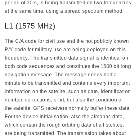
period of 30 s, is being transmitted on two frequencies
at the same time, using a spread spectrum method:
L1 (1575 MHz)
The C/A code for civil use and the not poblicly known
P/Y code for military use are being deployed on this
frequency. The transmitted data signal is identical on
both code sequences and constitues the 1500 bit long
navigation message. The message needs half a
minute to be transmitted and contains every important
information on the satelite, such as date, identification
number, corrections, orbit, but also the condition of
the satelite. GPS receivers normally buffer these data.
For the device initialisation, also the almanac data,
which contain the rough orbiting data of all stelites,
are being transmitted. The transmission takes about