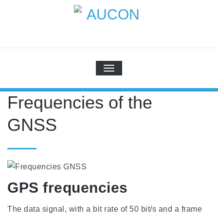
Skip
to
content
AUCON
GPS Systems for signal distribution
TOGGLE NAVIGATION
Frequencies of the
GNSS
GPS frequencies
The data signal, with a bit rate of 50 bit/s and a frame