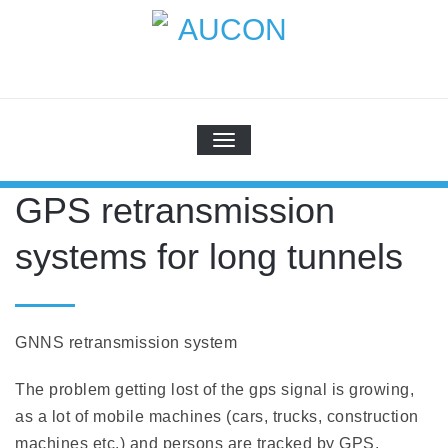
Skip
to
content
AUCON
GPS Systems for signal distribution
TOGGLE NAVIGATION
GPS retransmission
systems for long tunnels
GNNS retransmission system
The problem getting lost of the gps signal is growing,
as a lot of mobile machines (cars, trucks, construction
machines etc.) and persons are tracked by GPS.