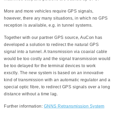
More and more vehicles require GPS signals,
however, there ary many situations, in which no GPS
reception is available, e.g. in tunnel systems.
Together with our partner GPS source, AuCon has
developed a solution to redirect the natural GPS
signal into a tunnel. A transmission via coaxial cable
would be too costly and the signal transmission would
be too delayed for the terminal devices to work
exsctly. The new system is based on an innovative
kind of transmission with an automatic regulator and a
special optic fibre, to redirect GPS signals over a long
distance without a time lag.
Further information:
GNNS Retransmission System